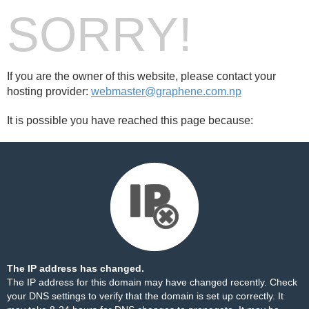
SORRY!
If you are the owner of this website, please contact your
hosting provider:
webmaster@graphene.com.np
It is possible you have reached this page because:
The IP address has changed.
The IP address for this domain may have changed recently. Check
your DNS settings to verify that the domain is set up correctly. It