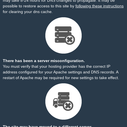
may take 8-24 hours for DNS changes to propagate. It may be
possible to restore access to this site by
following these instructions
for clearing your dns cache.
There has been a server misconfiguration.
You must verify that your hosting provider has the correct IP
address configured for your Apache settings and DNS records. A
restart of Apache may be required for new settings to take effect.
The site may have moved to a different server.